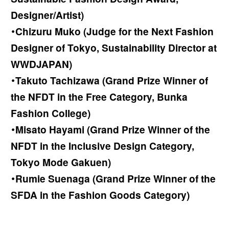
Designer/Artist)
・Chizuru Muko (Judge for the Next Fashion
Designer of Tokyo, Sustainability Director at
WWDJAPAN)
・Takuto Tachizawa (Grand Prize Winner of
the NFDT in the Free Category, Bunka
Fashion College)
・Misato Hayami (Grand Prize Winner of the
NFDT in the Inclusive Design Category,
Tokyo Mode Gakuen)
・Rumie Suenaga (Grand Prize Winner of the
SFDA in the Fashion Goods Category)