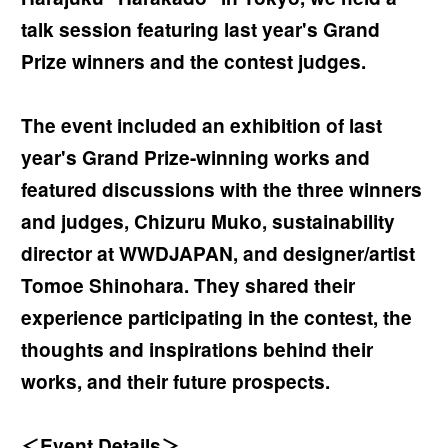
talk session featuring last year's Grand
Prize winners and the contest judges.
The event included an exhibition of last
year's Grand Prize-winning works and
featured discussions with the three winners
and judges, Chizuru Muko, sustainability
director at WWDJAPAN, and designer/artist
Tomoe Shinohara. They shared their
experience participating in the contest, the
thoughts and inspirations behind their
works, and their future prospects.
＜Event Details＞