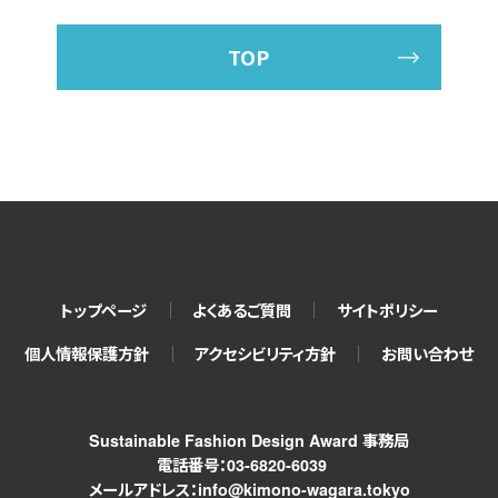
TOP
トップページ
よくあるご質問
サイトポリシー
個人情報保護方針
アクセシビリティ方針
お問い合わせ
Sustainable Fashion Design Award 事務局
電話番号：03-6820-6039
メールアドレス：info@kimono-wagara.tokyo