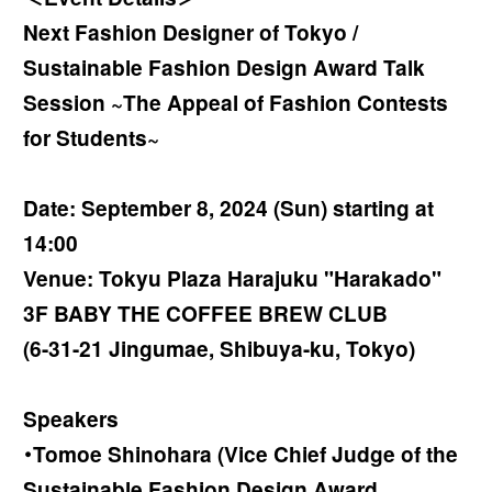
Next Fashion Designer of Tokyo /
Sustainable Fashion Design Award Talk
Session ~The Appeal of Fashion Contests
for Students~
Date: September 8, 2024 (Sun) starting at
14:00
Venue: Tokyu Plaza Harajuku "Harakado"
3F BABY THE COFFEE BREW CLUB
(6-31-21 Jingumae, Shibuya-ku, Tokyo)
Speakers
・Tomoe Shinohara (Vice Chief Judge of the
Sustainable Fashion Design Award,