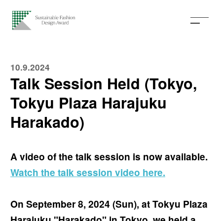
10.9.2024
Talk Session Held (Tokyo,
Tokyu Plaza Harajuku
Harakado)
A video of the talk session is now available.
Watch the talk session video here.
On September 8, 2024 (Sun), at Tokyu Plaza
Harajuku "Harakado" in Tokyo, we held a