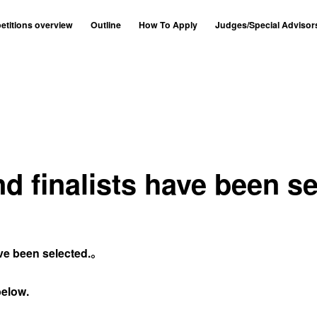
titions overview
Outline
How To Apply
Judges/Special Advisor
nd finalists have been se
ave been selected.。
below.