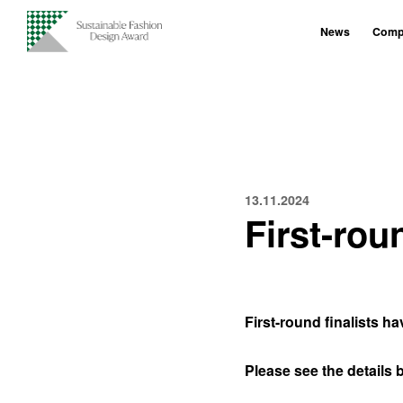
News
Compe
13.11.2024
First-rou
First-round finalists h
Please see the details 