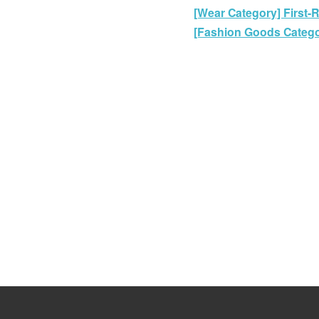
[Wear Category] First-
[Fashion Goods Categor