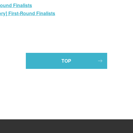
Round Finalists
y] First-Round Finalists
TOP