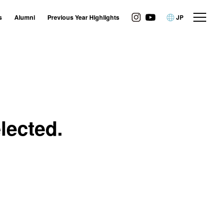
s
Alumni
Previous Year Highlights
JP
lected.