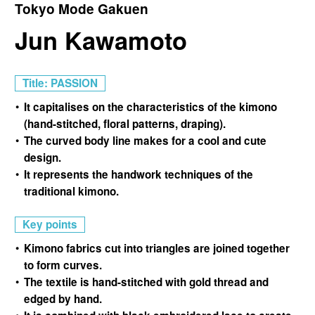
Tokyo Mode Gakuen
Jun Kawamoto
Title: PASSION
It capitalises on the characteristics of the kimono
(hand-stitched, floral patterns, draping).
The curved body line makes for a cool and cute
design.
It represents the handwork techniques of the
traditional kimono.
Key points
Kimono fabrics cut into triangles are joined together
to form curves.
The textile is hand-stitched with gold thread and
edged by hand.