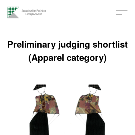
Preliminary judging shortlist
(Apparel category)