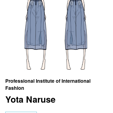
Professional Institute of International
Fashion
Yota Naruse