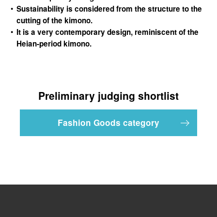
Sustainability is considered from the structure to the
cutting of the kimono.
It is a very contemporary design, reminiscent of the
Heian-period kimono.
Preliminary judging shortlist
Fashion Goods category