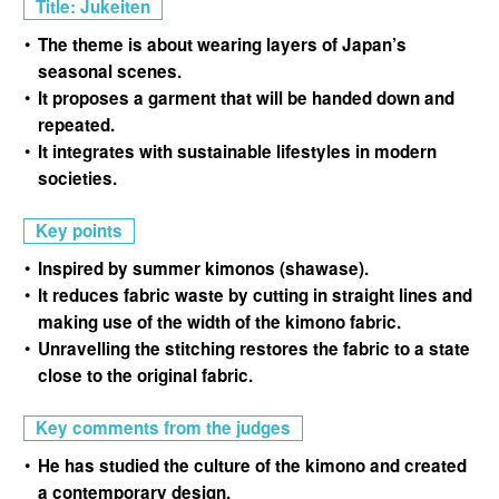
Title: Jukeiten
The theme is about wearing layers of Japan’s
seasonal scenes.
It proposes a garment that will be handed down and
repeated.
It integrates with sustainable lifestyles in modern
societies.
Key points
Inspired by summer kimonos (shawase).
It reduces fabric waste by cutting in straight lines and
making use of the width of the kimono fabric.
Unravelling the stitching restores the fabric to a state
close to the original fabric.
Key comments from the judges
He has studied the culture of the kimono and created
a contemporary design.