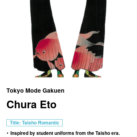
Tokyo Mode Gakuen
Chura Eto
Title: Taisho Romantic
Inspired by student uniforms from the Taisho era.