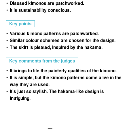
Disused kimonos are patchworked.
It is sustainability conscious.
Key points
Various kimono patterns are patchworked.
Similar colour schemes are chosen for the design.
The skirt is pleated, inspired by the hakama.
Key comments from the judges
It brings to life the painterly qualities of the kimono.
It is simple, but the kimono patterns come alive in the
way they are used.
It's just so stylish. The hakama-like design is
intriguing.