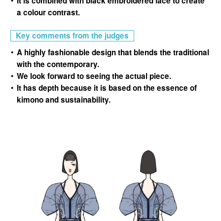
It is combined with black embroidered lace to create
a colour contrast.
Key comments from the judges
A highly fashionable design that blends the traditional
with the contemporary.
We look forward to seeing the actual piece.
It has depth because it is based on the essence of
kimono and sustainability.