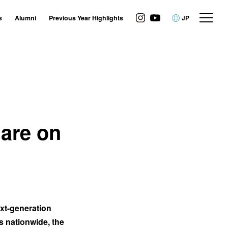
s
Alumni
Previous Year Highlights
JP
 are on
ext-generation
s nationwide, the