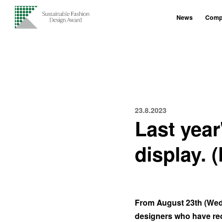
News
Compe
23.8.2023
Last yea
display. 
From August 23th (Wedn
designers who have rec