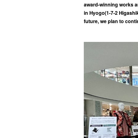
award-winning works ar
in Hyogo(1-7-2 Higashik
future, we plan to cont