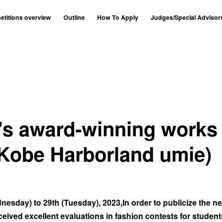
titions overview
Outline
How To Apply
Judges/Special Advisor
r's award-winning works
(Kobe Harborland umie)
esday) to 29th (Tuesday), 2023,In order to publicize the n
eived excellent evaluations in fashion contests for student