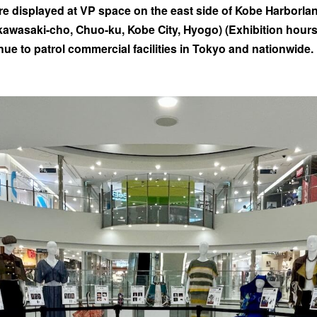
e displayed at VP space on the east side of Kobe Harborla
awasaki-cho, Chuo-ku, Kobe City, Hyogo) (Exhibition hours: 
inue to patrol commercial facilities in Tokyo and nationwide.