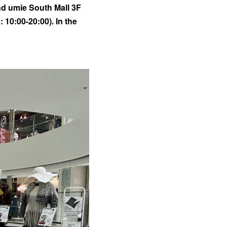
nd umie South Mall 3F
10:00-20:00). In the