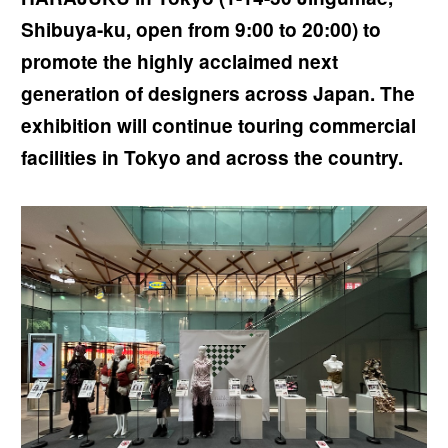
Shibuya-ku, open from 9:00 to 20:00) to
promote the highly acclaimed next
generation of designers across Japan. The
exhibition will continue touring commercial
facilities in Tokyo and across the country.