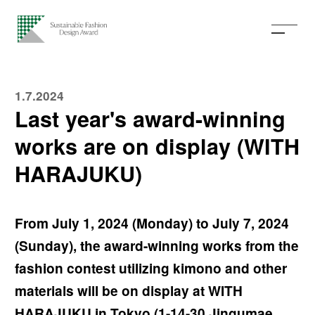
1.7.2024
Last year's award-winning
works are on display (WITH
HARAJUKU)
From July 1, 2024 (Monday) to July 7, 2024
(Sunday), the award-winning works from the
fashion contest utilizing kimono and other
materials will be on display at WITH
HARAJUKU in Tokyo (1-14-30 Jingumae,