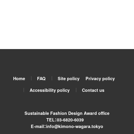
Home
FAQ
Site policy
Privacy policy
Accessibility policy
Contact us
Sustainable Fashion Design Award office
TEL：03-6820-6039
E-mail：info@kimono-wagara.tokyo